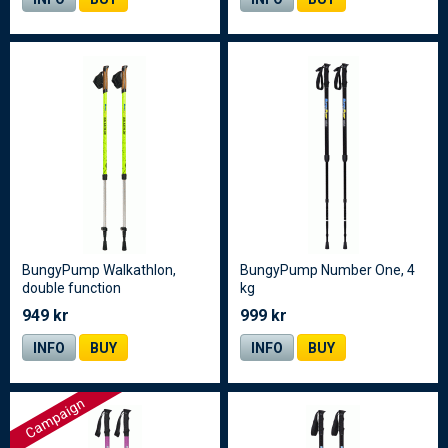
BungyPump Walkathlon,
BungyPump Number One, 4
double function
kg
949 kr
999 kr
INFO
BUY
INFO
BUY
Campaign