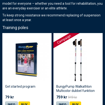
model for everyone – whether you need a tool for rehabilitation, you
are an everyday exerciser or an elite athlete.
To keep strong resistance we recommend replacing of suspension
at least once a year.
Training poles
Campaign
Get started program
BungyPump Walkathlon
Multicolor dubbel funktion
79 kr
759 kr
949 kr
INFO
BUY
INFO
BUY