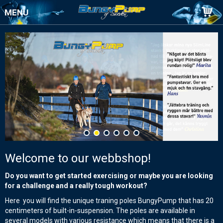
MENU
Welcome to our webbshop!
Do you want to get started exercising or maybe you are looking
for a challenge and a really tough workout?
Here you will find the unique traning poles BungyPump that has 20
centimeters of built-in-suspension. The poles are available in
several models with various resistance which means that there is a