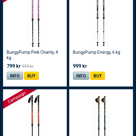
BungyPump Pink Charity, 4
BungyPump Energy, 6 kg
kg
799 kr
999 kr
999 kr
INFO
BUY
INFO
BUY
Campaign