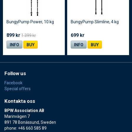
BungyPump Power, 10 kg
BungyPump Slimline, 4 kg
899 kr
699 kr
1 399 kr
INFO
BUY
INFO
BUY
Follow us
Facebook
Special offers
Kontakta oss
BPW Association AB
Marinvägen 7
891 78 Bonässund, Sweden
phone: +46 660 585 89